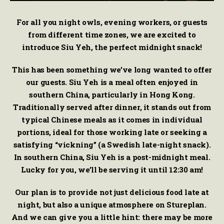
For all you night owls, evening workers, or guests
from different time zones, we are excited to
introduce Siu Yeh, the perfect midnight snack!
This has been something we’ve long wanted to offer
our guests. Siu Yeh is a meal often enjoyed in
southern China, particularly in Hong Kong.
Traditionally served after dinner, it stands out from
typical Chinese meals as it comes in individual
portions, ideal for those working late or seeking a
satisfying “vickning” (a Swedish late-night snack).
In southern China, Siu Yeh is a post-midnight meal.
Lucky for you, we’ll be serving it until 12:30 am!
Our plan is to provide not just delicious food late at
night, but also a unique atmosphere on Stureplan.
And we can give you a little hint: there may be more