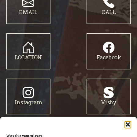
EMAIL
CALL
LOCATION
Facebook
Instagram
Visby
We value your privacy