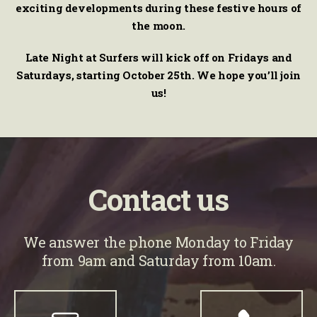
exciting developments during these festive hours of
the moon.
Late Night at Surfers will kick off on Fridays and
Saturdays, starting October 25th. We hope you’ll join
us!
Contact us
We answer the phone Monday to Friday
from 9am and Saturday from 10am.