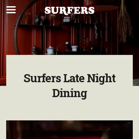
Surfers Late Night
Dining