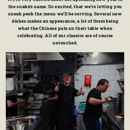
the snake’s name. So excited, that we’re letting you
sneak peek the menu we’ll be serving. Several new
dishes makes an appearance, a lot of them being
what the Chinese puts on their table when
celebrating. All of our classics are of course
untouched.