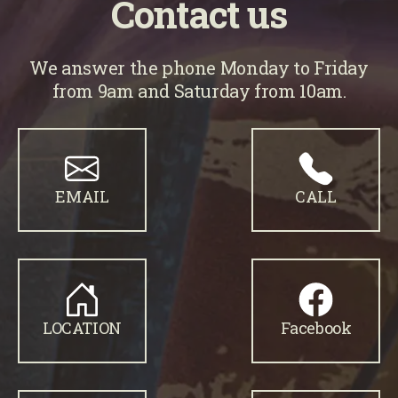
Contact us
We answer the phone Monday to Friday
from 9am and Saturday from 10am.
EMAIL
CALL
LOCATION
Facebook