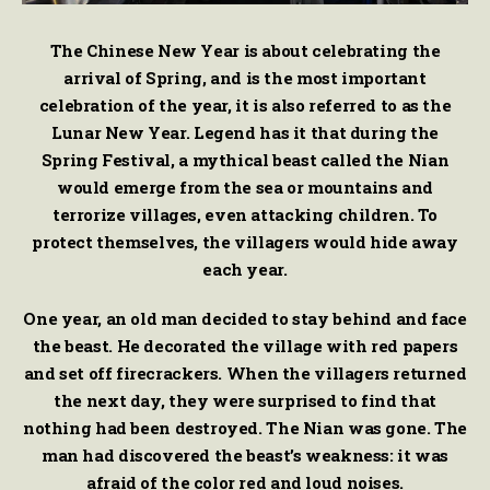
The Chinese New Year is about celebrating the
arrival of Spring, and is the most important
celebration of the year, it is also referred to as the
Lunar New Year. Legend has it that during the
Spring Festival, a mythical beast called the Nian
would emerge from the sea or mountains and
terrorize villages, even attacking children. To
protect themselves, the villagers would hide away
each year.
One year, an old man decided to stay behind and face
the beast. He decorated the village with red papers
and set off firecrackers. When the villagers returned
the next day, they were surprised to find that
nothing had been destroyed. The Nian was gone. The
man had discovered the beast’s weakness: it was
afraid of the color red and loud noises.