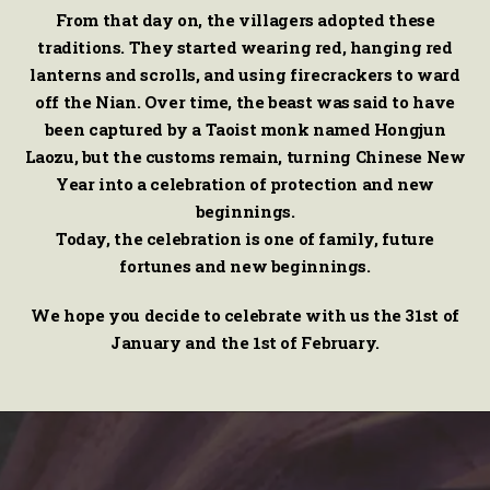
From that day on, the villagers adopted these
traditions. They started wearing red, hanging red
lanterns and scrolls, and using firecrackers to ward
off the Nian. Over time, the beast was said to have
been captured by a Taoist monk named Hongjun
Laozu, but the customs remain, turning Chinese New
Year into a celebration of protection and new
beginnings.
Today, the celebration is one of family, future
fortunes and new beginnings.
We hope you decide to celebrate with us the 31st of
January and the 1st of February.