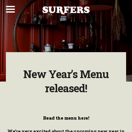
New Year’s Menu
released!
Read the menu here!
We’re very excited about the upcoming new year in